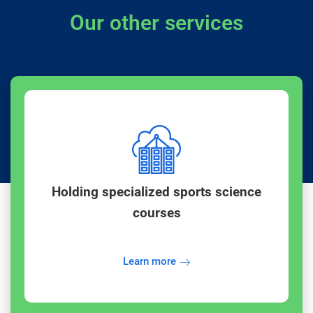
Our other services
Holding specialized sports science
courses
Learn more