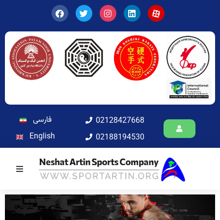
فارسی
02128427668
English
02188194530