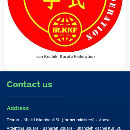
Iran Koshiki Karate Federation
Contact us
Address:
Tehran - Khalid Islambouli St. (former ministers) - Above
Argentina Square - Baharan Square - Shahideh Rachel Kuri St.