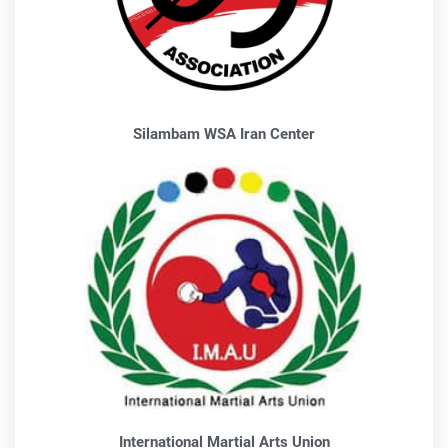
Silambam WSA Iran Center
International Martial Arts Union