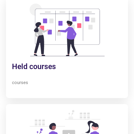
Held courses
courses