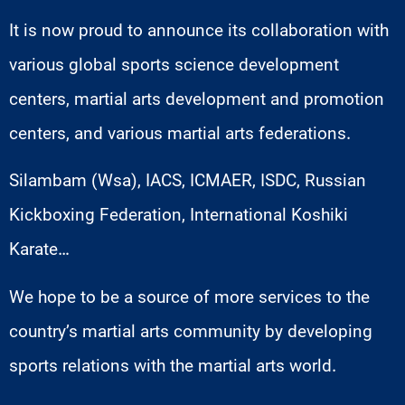
It is now proud to announce its collaboration with
various global sports science development
centers, martial arts development and promotion
centers, and various martial arts federations.
Silambam (Wsa), IACS, ICMAER, ISDC, Russian
Kickboxing Federation, International Koshiki
Karate…
We hope to be a source of more services to the
country’s martial arts community by developing
sports relations with the martial arts world.