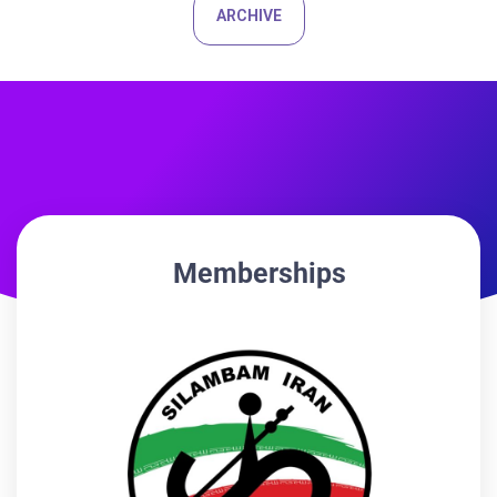
ARCHIVE
Memberships