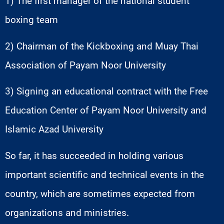
1) The first manager of the national student
boxing team
2) Chairman of the Kickboxing and Muay Thai
Association of Payam Noor University
3) Signing an educational contract with the Free
Education Center of Payam Noor University and
Islamic Azad University
So far, it has succeeded in holding various
important scientific and technical events in the
country, which are sometimes expected from
organizations and ministries.