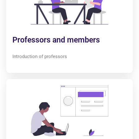
Professors and members
Introduction of professors