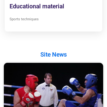
Educational material
Sports techniques
Site News