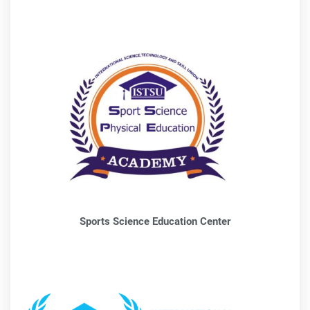
Sports Science Education Center