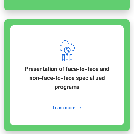
Presentation of face-to-face and
non-face-to-face specialized
programs
Learn more