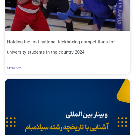
Holding the first national Kickboxing competitions for
university students in the country 2024
1403/05/20