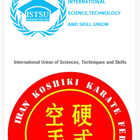
International Union of Sciences, Techniques and Skills