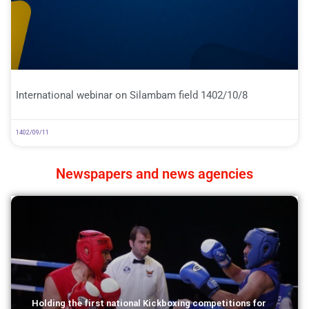
International webinar on Silambam field 1402/10/8
1402/09/11
Newspapers and news agencies
Holding the first national Kickboxing competitions for