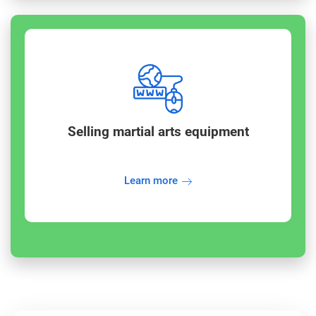
Selling martial arts equipment
Learn more