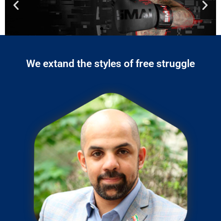
We extand the styles of free struggle