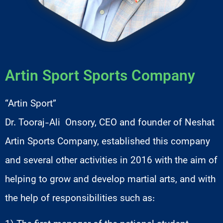
Artin Sport Sports Company
“Artin Sport”
Dr. Tooraj-Ali Onsory, CEO and founder of Neshat
Artin Sports Company, established this company
and several other activities in 2016 with the aim of
helping to grow and develop martial arts, and with
the help of responsibilities such as: