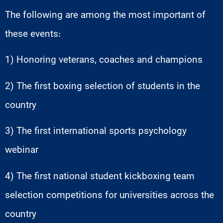
The following are among the most important of
these events:
1) Honoring veterans, coaches and champions
2) The first boxing selection of students in the
country
3) The first international sports psychology
webinar
4) The first national student kickboxing team
selection competitions for universities across the
country