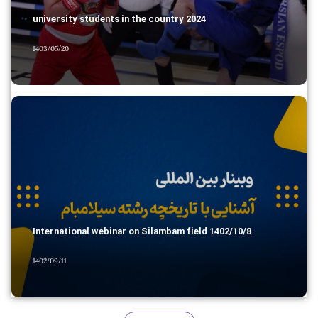
university students in the country 2024
1403/05/20
International webinar on Silambam field 1402/10/8
1402/09/11