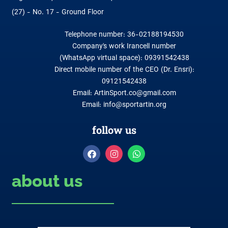
(27) - No. 17 - Ground Floor
Telephone number: 36-02188194530
Company's work Irancell number
(WhatsApp virtual space): 09391542438
Direct mobile number of the CEO (Dr. Ensri):
09121542438
Email: ArtinSport.co@gmail.com
Email: info@sportartin.org
follow us
about us