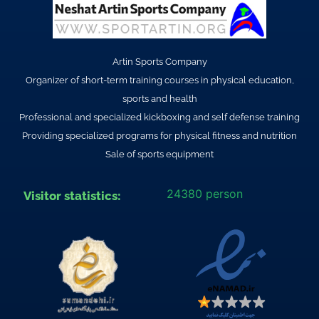
Artin Sports Company
Organizer of short-term training courses in physical education,
sports and health
Professional and specialized kickboxing and self defense training
Providing specialized programs for physical fitness and nutrition
Sale of sports equipment
24380 person
Visitor statistics: